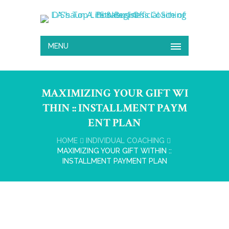
MENU
MAXIMIZING YOUR GIFT WI
THIN :: INSTALLMENT PAYM
ENT PLAN
HOME
INDIVIDUAL COACHING
MAXIMIZING YOUR GIFT WITHIN ::
INSTALLMENT PAYMENT PLAN