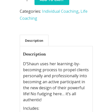
Your
Categories:
Individual Coaching
,
Life
Gift
Coaching
Within
::
Installment
Description
Payment
Plan
Description
quantity
D’Shaun uses her learning-by-
becoming process to propel clients
personally and professionally into
becoming an active participant in
the new design of their powerful
life! No fudging here… it’s all
authentic!
Includes: