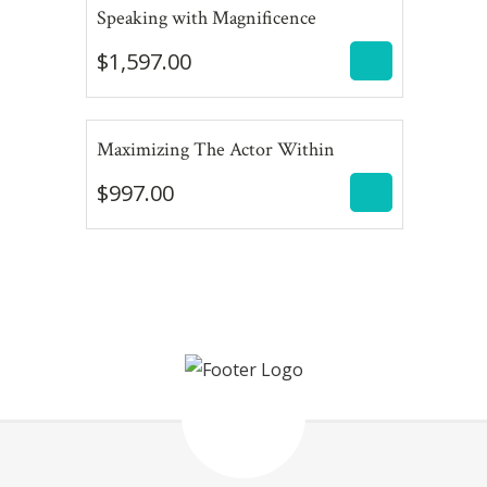
$
1,597.00
Speaking with Magnificence
$
1,597.00
$
997.00
Maximizing The Actor Within
$
997.00