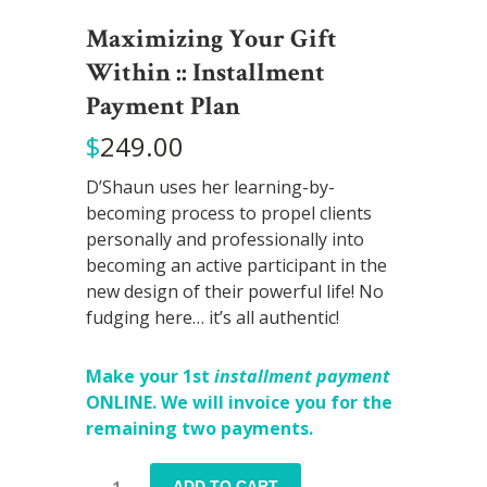
Maximizing Your Gift
Within :: Installment
Payment Plan
$
249.00
D’Shaun uses her learning-by-
becoming process to propel clients
personally and professionally into
becoming an active participant in the
new design of their powerful life! No
fudging here… it’s all authentic!
Make your 1st
installment payment
ONLINE. We will invoice you for the
remaining two payments.
Maximizing
ADD TO CART