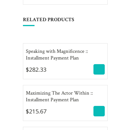
RELATED PRODUCTS
Speaking with Magnificence ::
$
282.33
Installment Payment Plan
$
282.33
Maximizing The Actor Within ::
$
215.67
Installment Payment Plan
$
215.67