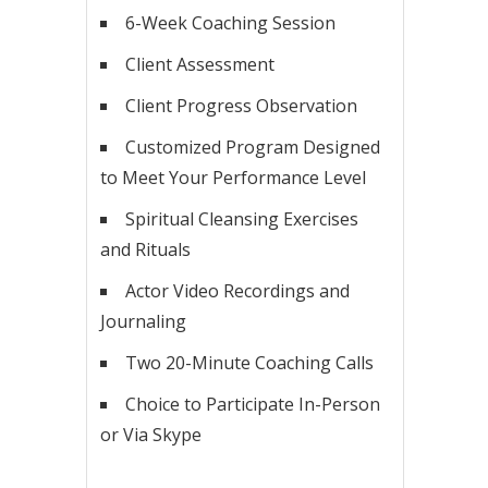
6-Week Coaching Session
Client Assessment
Client Progress Observation
Customized Program Designed
to Meet Your Performance Level
Spiritual Cleansing Exercises
and Rituals
Actor Video Recordings and
Journaling
Two 20-Minute Coaching Calls
Choice to Participate In-Person
or Via Skype