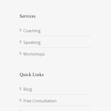
Services
Coaching
Speaking
Workshops
Quick Links
Blog
Free Consultation