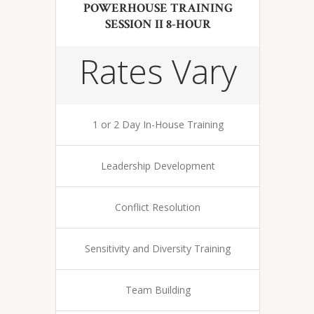
POWERHOUSE TRAINING
SESSION II 8-HOUR
Rates Vary
1 or 2 Day In-House Training
Leadership Development
Conflict Resolution
Sensitivity and Diversity Training
Team Building