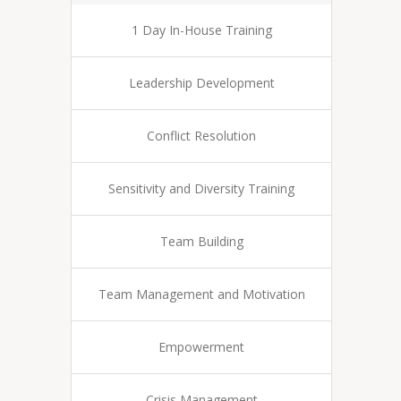
1 Day In-House Training
Leadership Development
Conflict Resolution
Sensitivity and Diversity Training
Team Building
Team Management and Motivation
Empowerment
Crisis Management