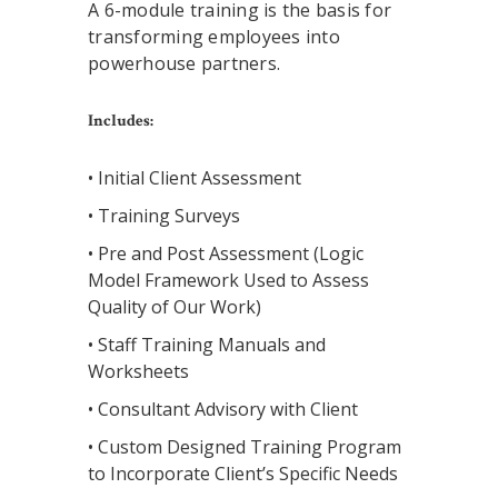
A 6-module training is the basis for
transforming employees into
powerhouse partners.
Includes:
• Initial Client Assessment
• Training Surveys
• Pre and Post Assessment (Logic
Model Framework Used to Assess
Quality of Our Work)
• Staff Training Manuals and
Worksheets
• Consultant Advisory with Client
• Custom Designed Training Program
to Incorporate Client’s Specific Needs