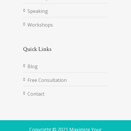
Speaking
Workshops
Quick Links
Blog
Free Consultation
Contact
Copyright © 2021 Maximize Your