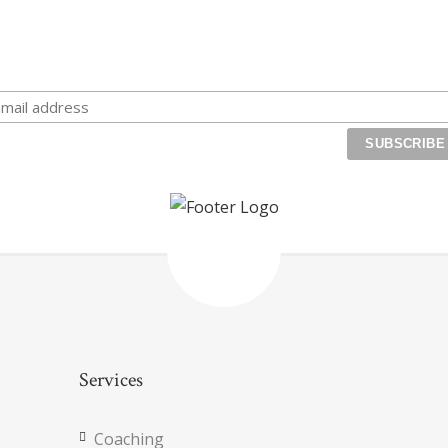
eceive exclusive life coaching tips and special offers. Transfo
your life, reach your goals, and start maximizing your
magnificence!
Services
Coaching