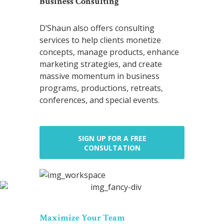
Business Consulting
D’Shaun also offers consulting
services to help clients monetize
concepts, manage products, enhance
marketing strategies, and create
massive momentum in business
programs, productions, retreats,
conferences, and special events.
SIGN UP FOR A FREE
CONSULTATION
Maximize Your Team