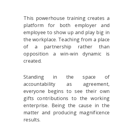
This powerhouse training creates a
platform for both employer and
employee to show up and play big in
the workplace. Teaching from a place
of a partnership rather than
opposition a win-win dynamic is
created.
Standing in the space of
accountability as agreement,
everyone begins to see their own
gifts contributions to the working
enterprise. Being the cause in the
matter and producing magnificence
results.