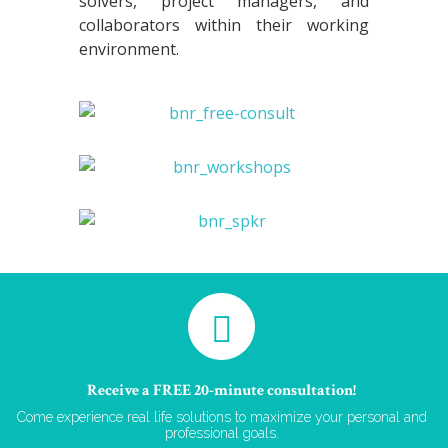
solvers, project managers, and
collaborators within their working
environment.
Receive a FREE 20-minute consultation!
Come experience real life solutions to maximize your personal and
professional goals.