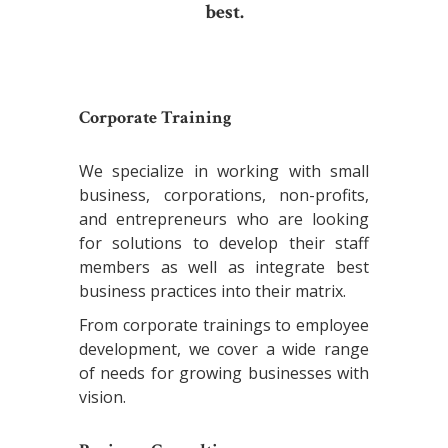
best.
Corporate Training
We specialize in working with small
business, corporations, non-profits,
and entrepreneurs who are looking
for solutions to develop their staff
members as well as integrate best
business practices into their matrix.
From corporate trainings to employee
development, we cover a wide range
of needs for growing businesses with
vision.