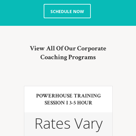
SCHEDULE NOW
View All Of Our Corporate
Coaching Programs
POWERHOUSE TRAINING
SESSION I 3-5 HOUR
Rates Vary