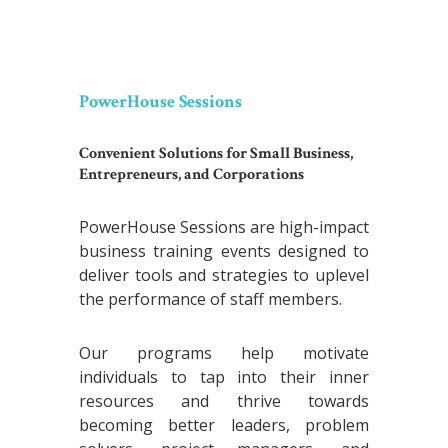
PowerHouse Sessions
Convenient Solutions for Small Business,
Entrepreneurs, and Corporations
PowerHouse Sessions are high-impact
business training events designed to
deliver tools and strategies to uplevel
the performance of staff members.
Our programs help motivate
individuals to tap into their inner
resources and thrive towards
becoming better leaders, problem