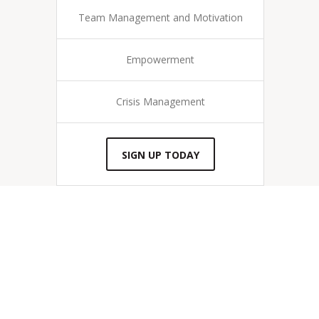
Team Management and Motivation
Empowerment
Crisis Management
SIGN UP TODAY
“I love helping businesses create a
powerful clearing of accountability
in the workplace and boost team
morale.”