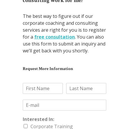
consulting work for me?
The best way to figure out if our
corporate coaching and consulting
services are right for you is to register
for a
free consultation
. You can also
use this form to submit an inquiry and
we’ll get back with you shortly.
Request More Information
Interested In:
Corporate Training