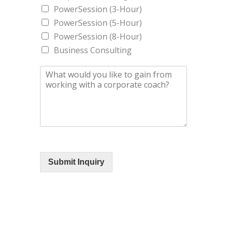
PowerSession (3-Hour)
PowerSession (5-Hour)
PowerSession (8-Hour)
Business Consulting
Submit Inquiry
STAY CONNECTED WITH D'SHAUN