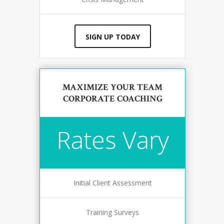
SIGN UP TODAY
MAXIMIZE YOUR TEAM
CORPORATE COACHING
Rates Vary
Initial Client Assessment
Training Surveys