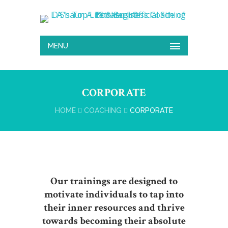
MENU
CORPORATE
HOME
COACHING
CORPORATE
Our trainings are designed to
motivate individuals to tap into
their inner resources and thrive
towards becoming their absolute