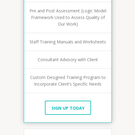
Pre and Post Assessment (Logic Model
Framework Used to Assess Quality of
Our Work)
Staff Training Manuals and Worksheets
Consultant Advisory with Client
Custom Designed Training Program to
Incorporate Client’s Specific Needs
SIGN UP TODAY