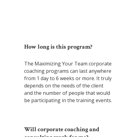
~ D’Shaun
How long is this program?
The Maximizing Your Team corporate
coaching programs can last anywhere
from 1 day to 6 weeks or more. It truly
depends on the needs of the client
and the number of people that would
be participating in the training events.
Will corporate coaching and