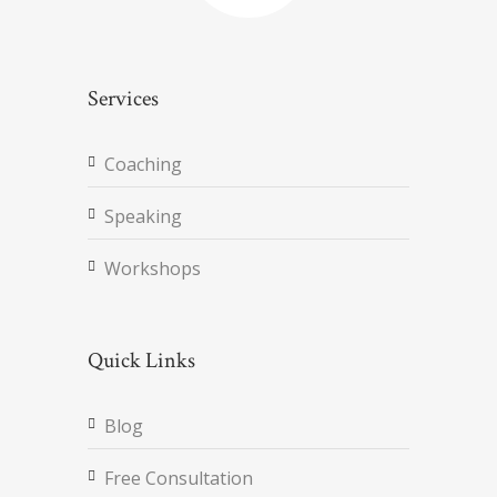
Services
Coaching
Speaking
Workshops
Quick Links
Blog
Free Consultation