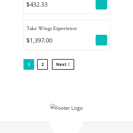
$
432.33
$
1,397.00
Take Wings Experience
$
1,397.00
2
Next
1