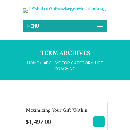
MENU
TERM ARCHIVES
HOME
ARCHIVE FOR CATEGORY: LIFE
COACHING
$
1,497.00
Maximizing Your Gift Within
$
1,497.00