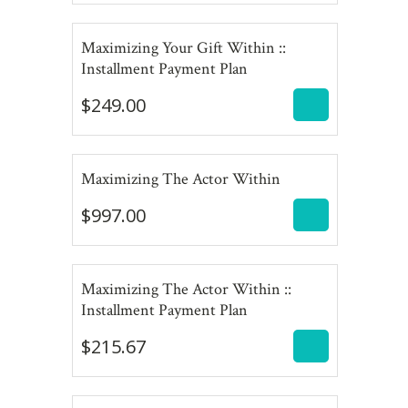
Maximizing Your Gift Within ::
$
249.00
Installment Payment Plan
$
249.00
$
997.00
Maximizing The Actor Within
$
997.00
Maximizing The Actor Within ::
$
215.67
Installment Payment Plan
$
215.67