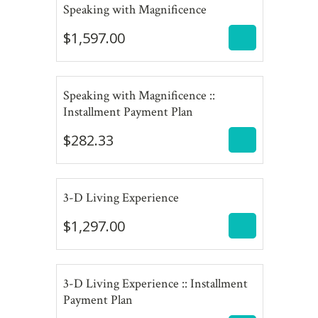
$
1,597.00
Speaking with Magnificence
$
1,597.00
Speaking with Magnificence ::
$
282.33
Installment Payment Plan
$
282.33
$
1,297.00
3-D Living Experience
$
1,297.00
3-D Living Experience :: Installment
$
432.33
Payment Plan