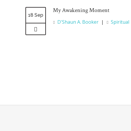
My Awakening Moment
18 Sep
D'Shaun A. Booker
|
Spiritual