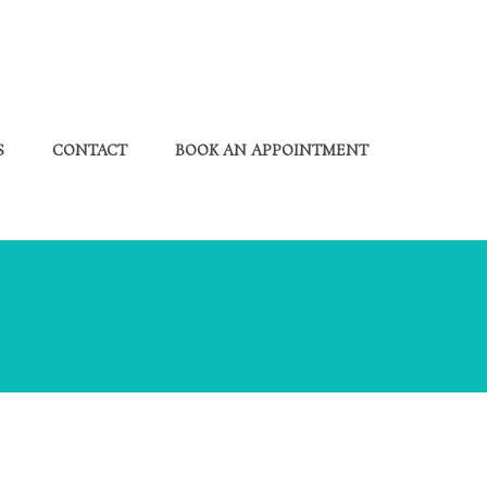
S
CONTACT
BOOK AN APPOINTMENT