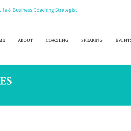
ME
ABOUT
COACHING
SPEAKING
EVENT
ES