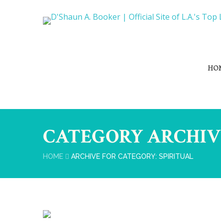
HO
CATEGORY ARCHIV
HOME
ARCHIVE FOR CATEGORY: SPIRITUAL